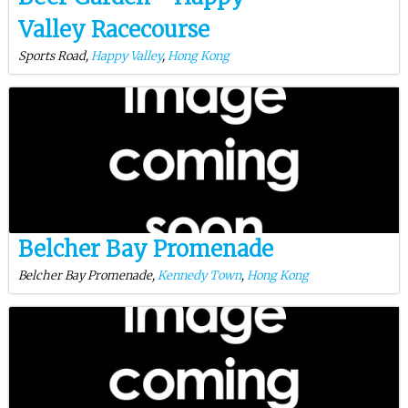
Valley Racecourse
Sports Road,
Happy Valley
,
Hong Kong
Belcher Bay Promenade
Belcher Bay Promenade,
Kennedy Town
,
Hong Kong