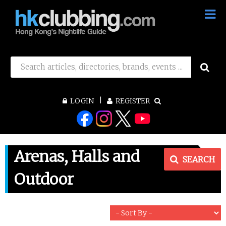
LOGIN
REGISTER
Arenas, Halls and
SEARCH
Outdoor