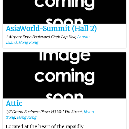
AsiaWorld-Summit (Hall 2)
1 Airport Expo Boulevard Chek Lap Kok,
Lantau
Island
,
Hong Kong
Attic
1/F Grand Business Plaza 153 Wai Yip Street,
Kwun
Tong
,
Hong Kong
Located at the heart of the rapaidly