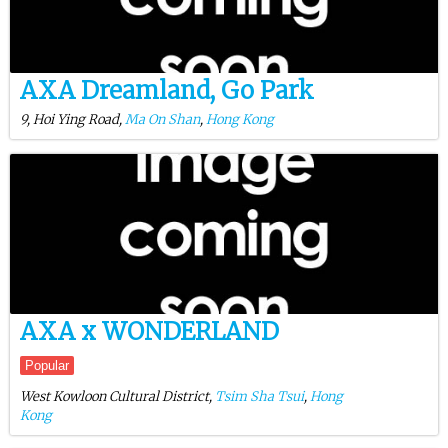
AXA Dreamland, Go Park
9, Hoi Ying Road,
Ma On Shan
,
Hong Kong
AXA x WONDERLAND
Popular
West Kowloon Cultural District,
Tsim Sha Tsui
,
Hong
Kong