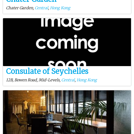
Chater Garden,
Central
,
Hong Kong
Consulate of Seychelles
12B, Bowen Road, Mid-Levels,
Central
,
Hong Kong