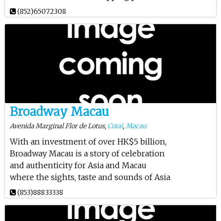
(852)65072308
Broadway Macau
Avenida Marginal Flor de Lotus,
Cotai
,
Macau
With an investment of over HK$5 billion,
Broadway Macau is a story of celebration
and authenticity for Asia and Macau
where the sights, taste and sounds of Asia
(853)88833338