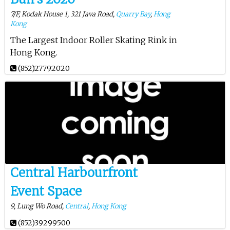
7/F, Kodak House 1, 321 Java Road,
Quarry Bay
,
Hong
Kong
The Largest Indoor Roller Skating Rink in
Hong Kong.
(852)27792020
Central Harbourfront
Event Space
9, Lung Wo Road,
Central
,
Hong Kong
(852)39299500