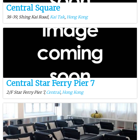
Central Square
38-39, Shing Kai Road,
Kai Tak
,
Hong Kong
Central Star Ferry Pier 7
2/F Star Ferry Pier 7,
Central
,
Hong Kong