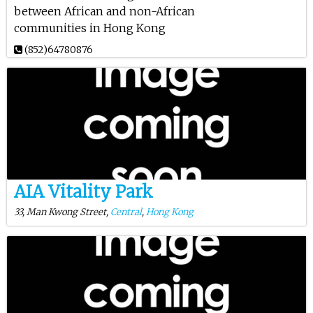
between African and non-African
communities in Hong Kong
(852)64780876
AIA Vitality Park
33, Man Kwong Street,
Central
,
Hong Kong