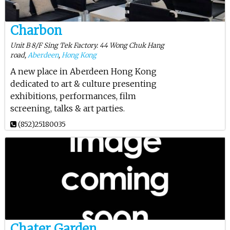
Charbon
Unit B 8/F Sing Tek Factory. 44 Wong Chuk Hang
road,
Aberdeen
,
Hong Kong
A new place in Aberdeen Hong Kong
dedicated to art & culture presenting
exhibitions, performances, film
screening, talks & art parties.
(852)25180035
Chater Garden