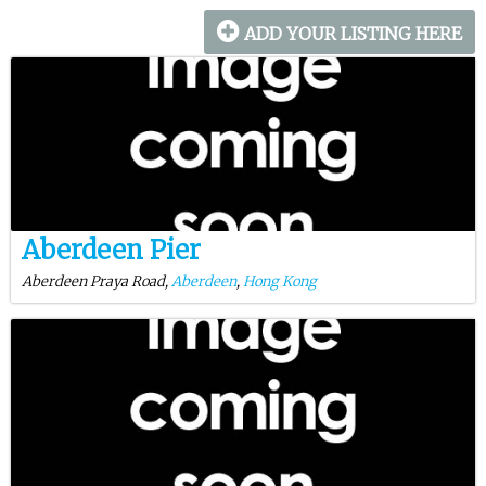
ADD YOUR LISTING HERE
Aberdeen Pier
Aberdeen Praya Road,
Aberdeen
,
Hong Kong