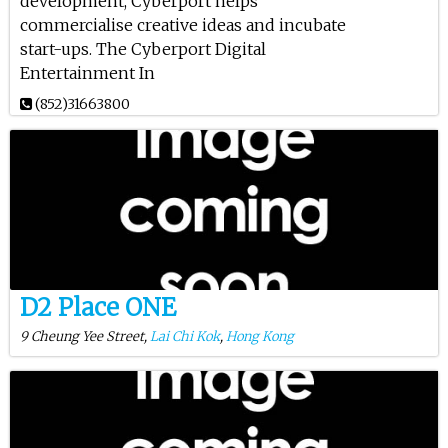
development, Cyberport helps
commercialise creative ideas and incubate
start-ups. The Cyberport Digital
Entertainment In
(852)31663800
D2 Place ONE
9 Cheung Yee Street,
Lai Chi Kok
,
Hong Kong