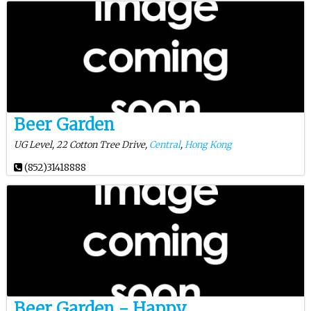
Beer Garden
UG Level, 22 Cotton Tree Drive,
Central
,
Hong Kong
(852)31418888
Beer Garden - Happy