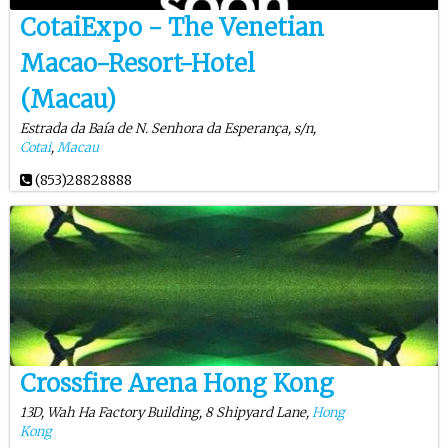
CotaiExpo - The Venetian
Macao-Resort-Hotel
(Macau)
Estrada da Baía de N. Senhora da Esperança, s/n,
Cotai
,
Macau
(853)28828888
Crossfire Arena Hong Kong
13D, Wah Ha Factory Building, 8 Shipyard Lane,
Hong
Kong