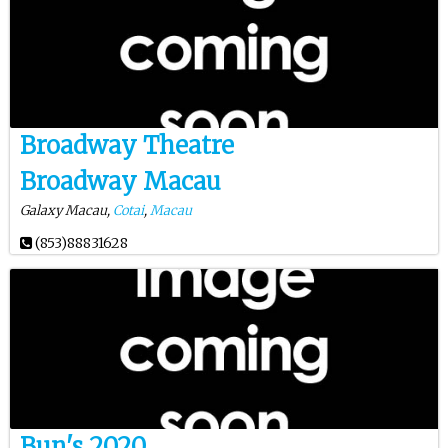
Broadway Theatre
Broadway Macau
Galaxy Macau,
Cotai
,
Macau
(853)88831628
Bun's 2020