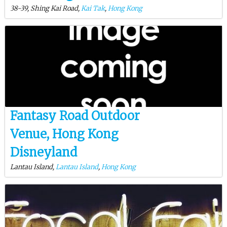
38-39, Shing Kai Road,
Kai Tak
,
Hong Kong
Fantasy Road Outdoor
Venue, Hong Kong
Disneyland
Lantau Island,
Lantau Island
,
Hong Kong