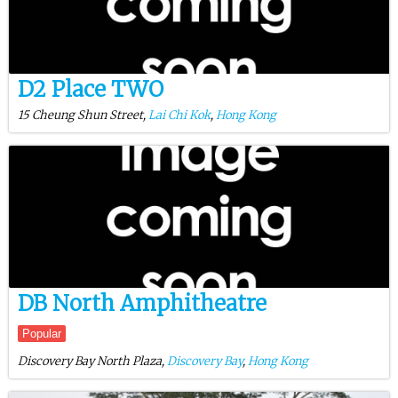
D2 Place TWO
15 Cheung Shun Street,
Lai Chi Kok
,
Hong Kong
DB North Amphitheatre
Popular
Discovery Bay North Plaza,
Discovery Bay
,
Hong Kong