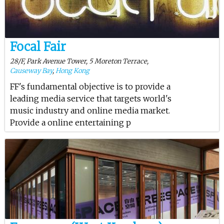
Focal Fair
28/F, Park Avenue Tower, 5 Moreton Terrace,
Causeway Bay
,
Hong Kong
FF's fundamental objective is to provide a
leading media service that targets world's
music industry and online media market.
Provide a online entertaining p