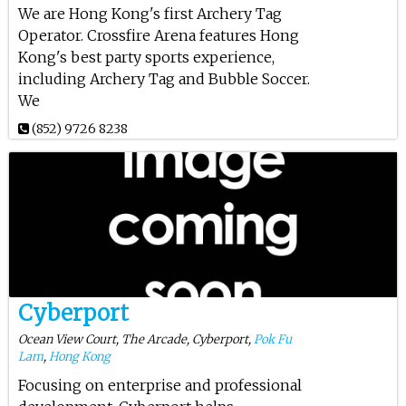
We are Hong Kong's first Archery Tag
Operator. Crossfire Arena features Hong
Kong's best party sports experience,
including Archery Tag and Bubble Soccer.
We
(852) 9726 8238
Cyberport
Ocean View Court, The Arcade, Cyberport,
Pok Fu
Lam
,
Hong Kong
Focusing on enterprise and professional