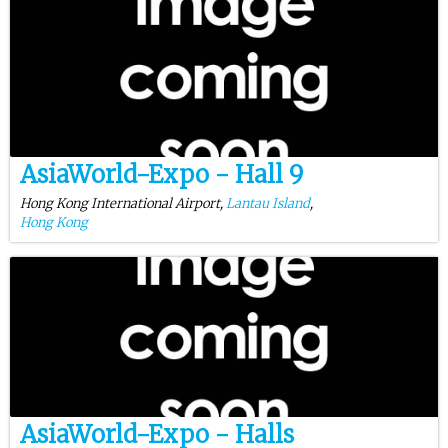
AsiaWorld-Expo - Hall 9
Hong Kong International Airport,
Lantau Island
,
Hong Kong
AsiaWorld-Expo - Halls