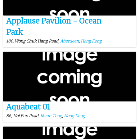
Applause Pavilion - Ocean
Park
180, Wong Chuk Hang Road,
Aberdeen
,
Hong Kong
Aquabeat 01
86, Hoi Bun Road,
Kwun Tong
,
Hong Kong