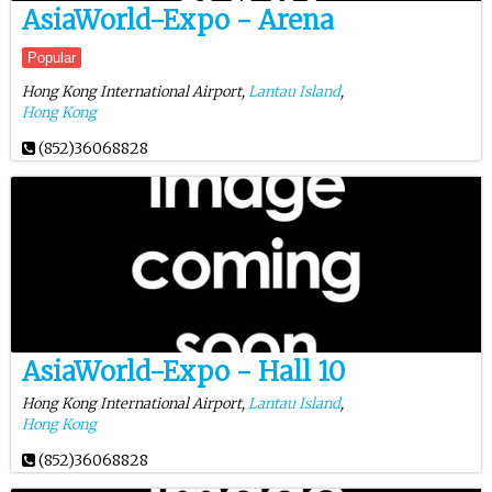
AsiaWorld-Expo - Arena
Popular
Hong Kong International Airport,
Lantau Island
,
Hong Kong
(852)36068828
AsiaWorld-Expo - Hall 10
Hong Kong International Airport,
Lantau Island
,
Hong Kong
(852)36068828