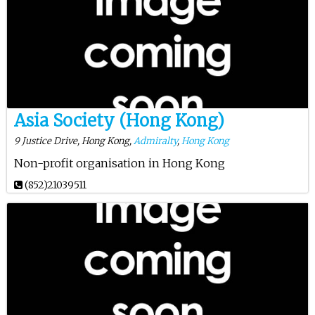
Asia Society (Hong Kong)
9 Justice Drive, Hong Kong,
Admiralty
,
Hong Kong
Non-profit organisation in Hong Kong
(852)21039511