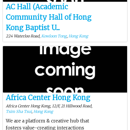
AC Hall (Academic
Community Hall of Hong
Kong Baptist U...
224 Waterloo Road,
Kowloon Tong
,
Hong Kong
Africa Center Hong Kong
Africa Center Hong Kong, 12/F, 21 Hillwood Road,
Tsim Sha Tsui
,
Hong Kong
We are a platform & creative hub that
fosters value-creating interactions