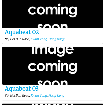
Aquabeat 02
86, Hoi Bun Road,
Kwun Tong
,
Hong Kong
Aquabeat 03
86, Hoi Bun Road,
Kwun Tong
,
Hong Kong