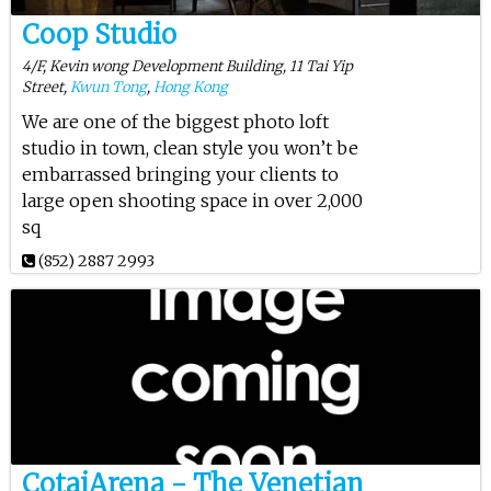
Coop Studio
4/F, Kevin wong Development Building, 11 Tai Yip
Street,
Kwun Tong
,
Hong Kong
We are one of the biggest photo loft
studio in town, clean style you won’t be
embarrassed bringing your clients to
large open shooting space in over 2,000
sq
(852) 2887 2993
CotaiArena - The Venetian