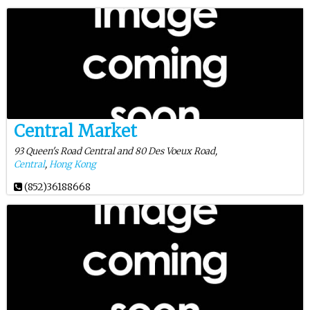
Central Market
93 Queen's Road Central and 80 Des Voeux Road,
Central
,
Hong Kong
(852)36188668