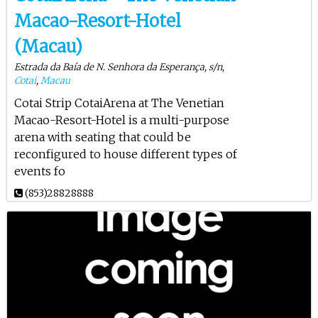
Macao-Resort-Hotel
(Macau)
Estrada da Baía de N. Senhora da Esperança, s/n,
Cotai
,
Macau
Cotai Strip CotaiArena at The Venetian
Macao-Resort-Hotel is a multi-purpose
arena with seating that could be
reconfigured to house different types of
events fo
(853)28828888