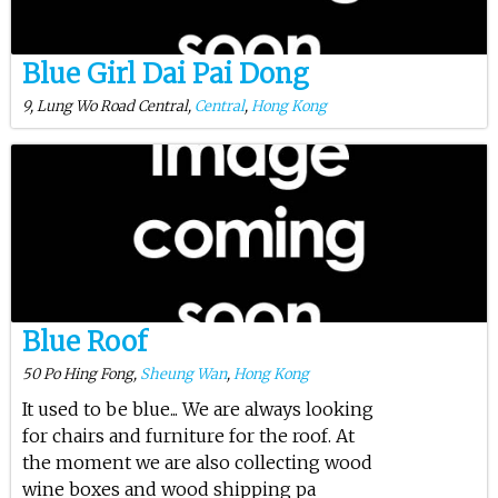
Blue Girl Dai Pai Dong
9, Lung Wo Road Central,
Central
,
Hong Kong
Blue Roof
50 Po Hing Fong,
Sheung Wan
,
Hong Kong
It used to be blue... We are always looking
for chairs and furniture for the roof. At
the moment we are also collecting wood
wine boxes and wood shipping pa