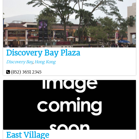
Discovery Bay Plaza
Discovery Bay
,
Hong Kong
(852) 3651 2345
East Village