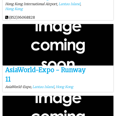
Hong Kong International Airport,
Lantau Island
,
Hong Kong
(852)36068828
AsiaWorld-Expo - Runway
11
AsiaWorld-Expo,
Lantau Island
,
Hong Kong