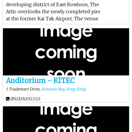
developing district of East Kowloon, The
Attic overlooks the newly completed pier
at the former Kai Tak Airport. The venue
Auditorium - KITEC
1 Trademart Drive,
Kowloon Bay
,
Hong Kong
(852)26202222