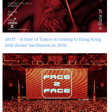
ASOT - A State of Trance is coming to Hong Kong
with Armin Van Buuren in 2026