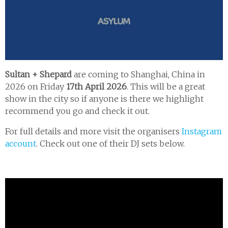
Sultan + Shepard
are coming to Shanghai, China in
2026 on Friday
17th April 2026
. This will be a great
show in the city so if anyone is there we highlight
recommend you go and check it out.
For full details and more visit the organisers
Instagram
account
. Check out one of their DJ sets below.