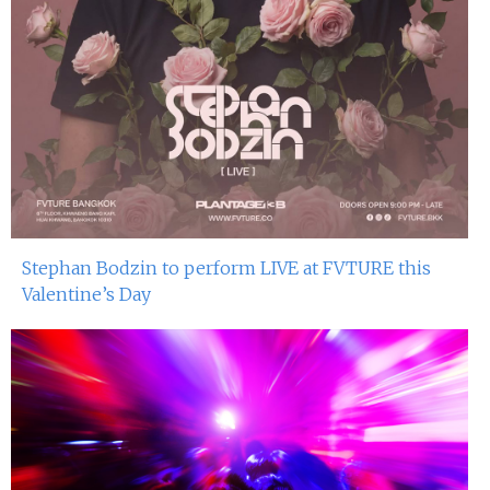
Stephan Bodzin to perform LIVE at FVTURE this
Valentine’s Day