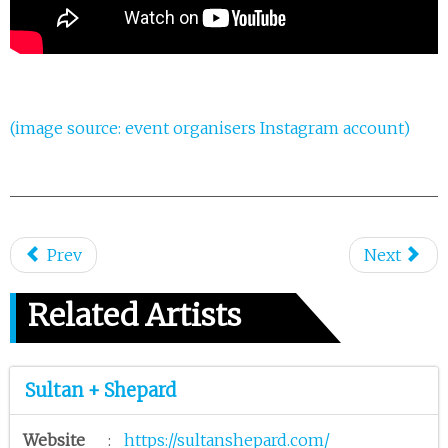
(image source: event organisers Instagram account)
Prev
Next
Related Artists
Sultan + Shepard
Website
:
https://sultanshepard.com/