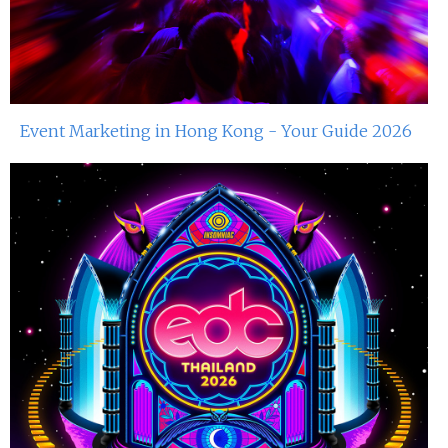
Event Marketing in Hong Kong - Your Guide 2026