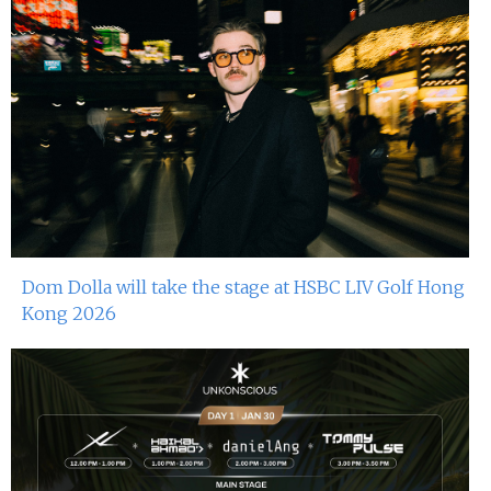
Dom Dolla will take the stage at HSBC LIV Golf Hong
Kong 2026