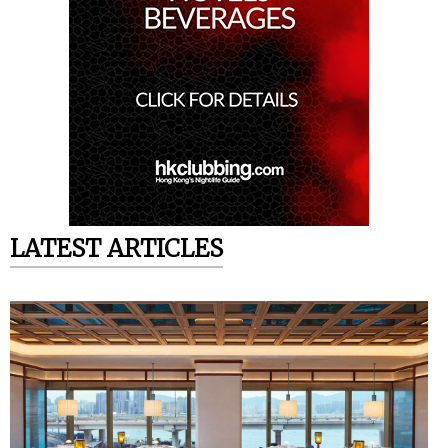
LATEST ARTICLES