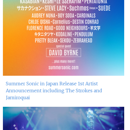
Summer Sonic in Japan Release 1st Artist
Announcement including The Strokes and
Jamiroquai