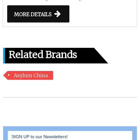
MORE DETAILS
Related Brands
Asylum China
SIGN UP to our Newsletters!