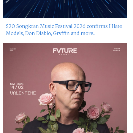
S2O Songkran Music Festival 2026 confirms I Hate
Models, Don Diablo, Gryffin and more...