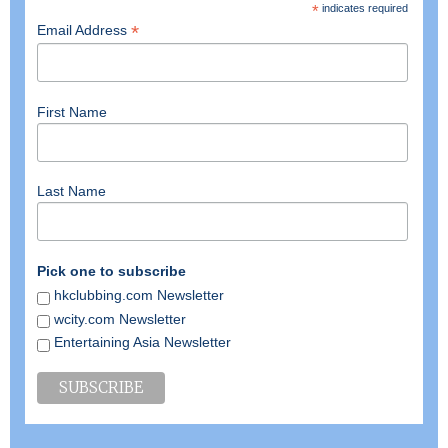
*
indicates required
*
Email Address
First Name
Last Name
Pick one to subscribe
hkclubbing.com Newsletter
wcity.com Newsletter
Entertaining Asia Newsletter