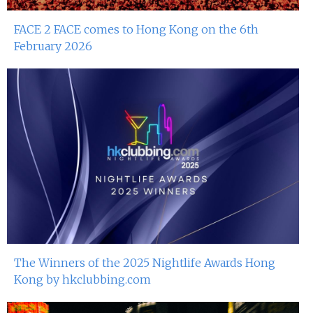
FACE 2 FACE comes to Hong Kong on the 6th
February 2026
The Winners of the 2025 Nightlife Awards Hong
Kong by hkclubbing.com