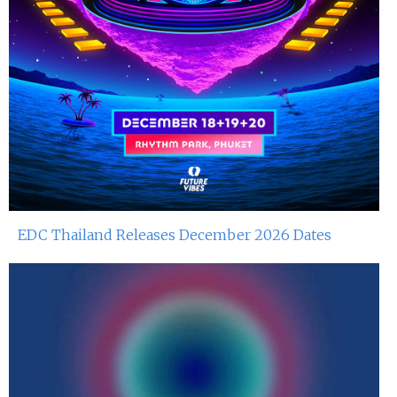
EDC Thailand Releases December 2026 Dates