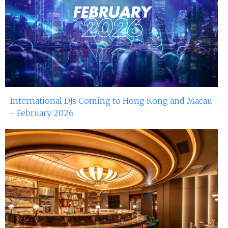
International DJs Coming to Hong Kong and Macau
- February 2026