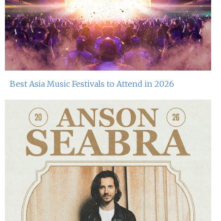
Best Asia Music Festivals to Attend in 2026