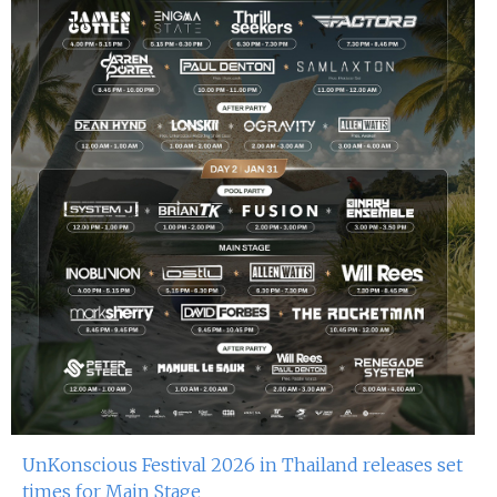
UnKonscious Festival 2026 in Thailand releases set
times for Main Stage