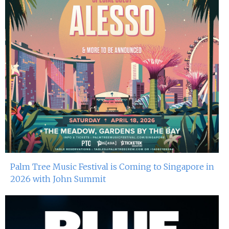
Palm Tree Music Festival is Coming to Singapore in
2026 with John Summit