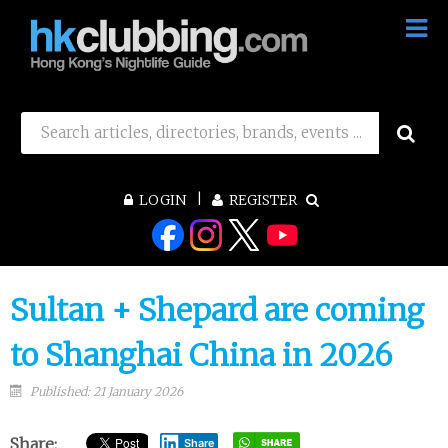
LOGIN
REGISTER
Sultan + Shepard are coming
to Shanghai China in 2026
Published: 21 January 2026
Share:
Share