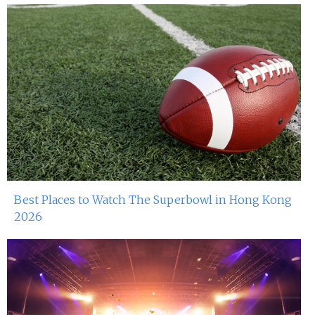
Best Places to Watch The Superbowl in Hong Kong
2026