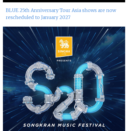
BLUE 25th Anniversary Tour Asia shows are now
rescheduled to January 2027