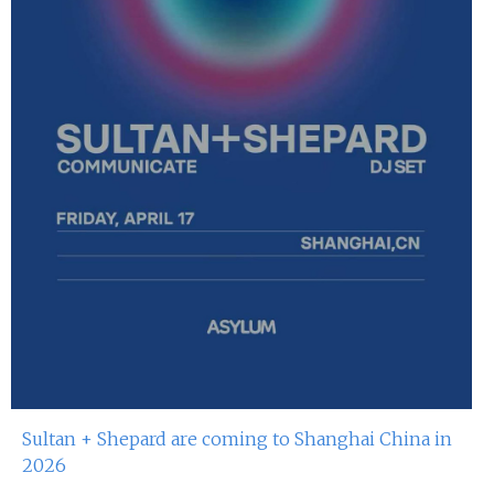
Sultan + Shepard are coming to Shanghai China in
2026