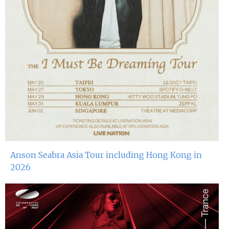
Anson Seabra Asia Tour including Hong Kong in
2026