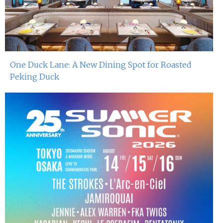
One Duck Lane: A New Dining Spot for Roasted
Peking Duck