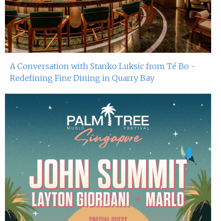
A Conversation with Stanko Luksic from Té Bo -
Redefining Fine Dining in Quarry Bay