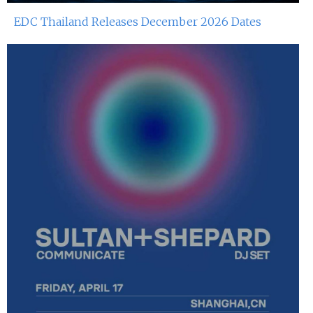
EDC Thailand Releases December 2026 Dates