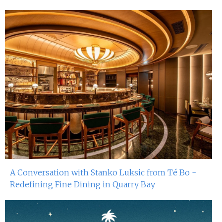
A Conversation with Stanko Luksic from Té Bo -
Redefining Fine Dining in Quarry Bay