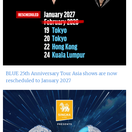
BLUE 25th Anniversary Tour Asia shows are now
rescheduled to January 2027