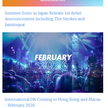
Summer Sonic in Japan Release 1st Artist
Announcement including The Strokes and
Jamiroquai
International DJs Coming to Hong Kong and Macau
- February 2026