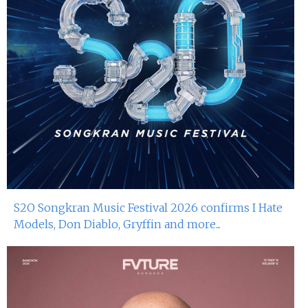
S2O Songkran Music Festival 2026 confirms I Hate
Models, Don Diablo, Gryffin and more...