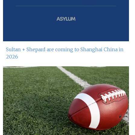
Sultan + Shepard are coming to Shanghai China in
2026