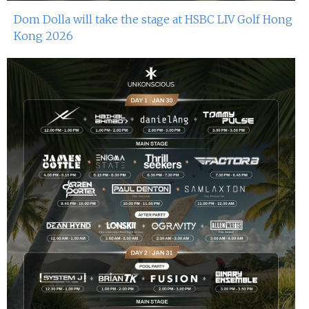
Dom Dolla will take the stage at HSBC LIV Golf Hong
Kong 2026