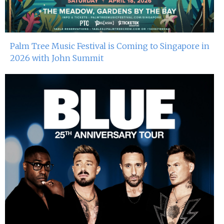
Palm Tree Music Festival is Coming to Singapore in
2026 with John Summit