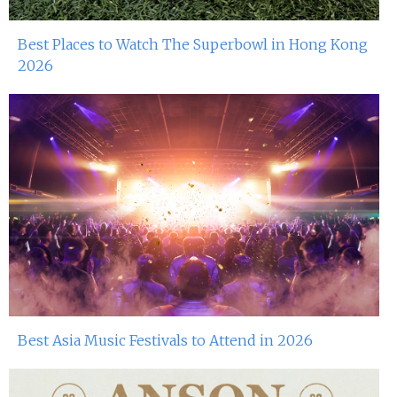
Best Places to Watch The Superbowl in Hong Kong
2026
Best Asia Music Festivals to Attend in 2026