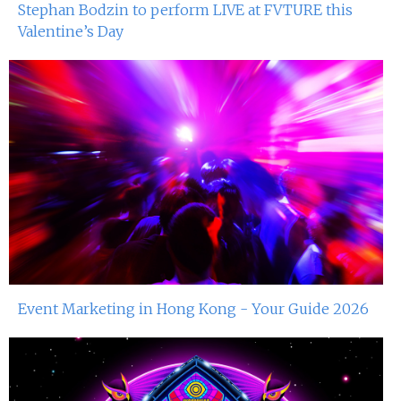
Stephan Bodzin to perform LIVE at FVTURE this
Valentine’s Day
Event Marketing in Hong Kong - Your Guide 2026