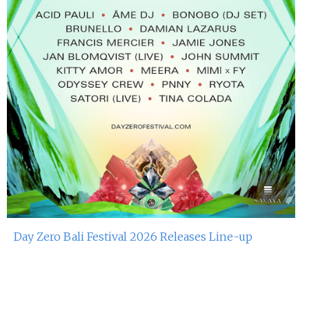
Day Zero Bali Festival 2026 Releases Line-up