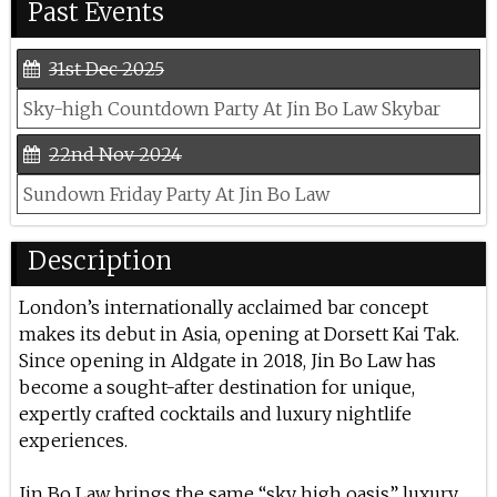
Past Events
31st Dec 2025
Sky-high Countdown Party At Jin Bo Law Skybar
22nd Nov 2024
Sundown Friday Party At Jin Bo Law
Description
London’s internationally acclaimed bar concept
makes its debut in Asia, opening at Dorsett Kai Tak.
Since opening in Aldgate in 2018, Jin Bo Law has
become a sought-after destination for unique,
expertly crafted cocktails and luxury nightlife
experiences.
Jin Bo Law brings the same “sky high oasis” luxury