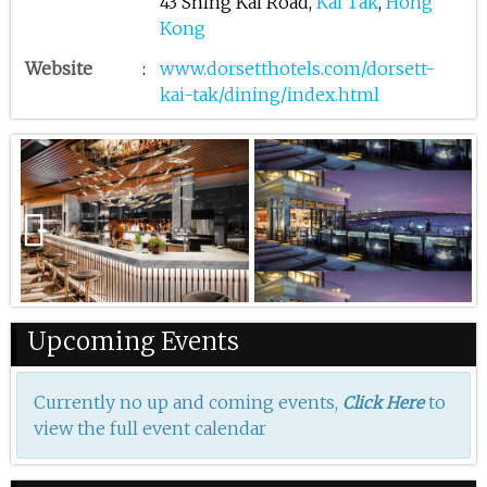
43 Shing Kai Road,
Kai Tak
,
Hong
Kong
Website
:
www.dorsetthotels.com/dorsett-
kai-tak/dining/index.html
Previous
Upcoming Events
Currently no up and coming events,
to
Click Here
view the full event calendar