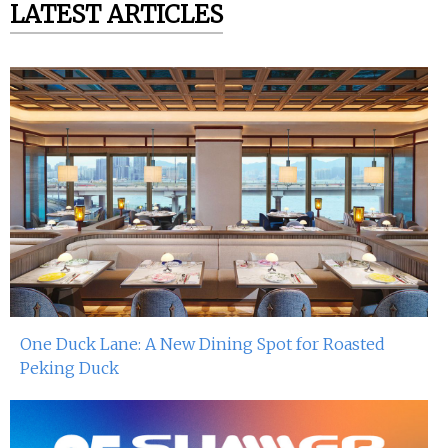
LATEST ARTICLES
One Duck Lane: A New Dining Spot for Roasted
Peking Duck