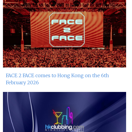
FACE 2 FACE comes to Hong Kong on the 6th
February 2026