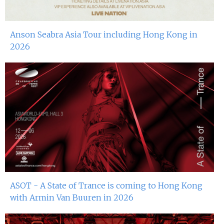
Anson Seabra Asia Tour including Hong Kong in
2026
ASOT - A State of Trance is coming to Hong Kong
with Armin Van Buuren in 2026