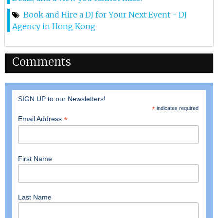
drizzled with house-made hoisin sauce in a soft bao
bun, the gourmet Hot Dog (, topped with a signature
Book and Hire a DJ for Your Next Event - DJ
spicy Sichuan minced beef, and the Satay Skewers —
Agency in Hong Kong
three chicken and three pork skewers grilled to
perfection.
Comments
SIGN UP to our Newsletters!
*
indicates required
*
Email Address
First Name
Last Name