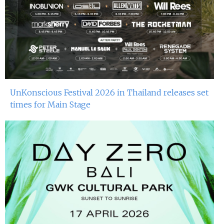
UnKonscious Festival 2026 in Thailand releases set
times for Main Stage