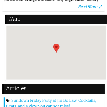
lifestyle excitement onto the stunning rooftop of
Read More
Dorsett Kai Tak in Kowloon. Aims to set a new
standard for premium rooftop bars in Hong Kong,
Map
the new skybar offers awe-inspiring and
unobstructed views of the harbour. At the helm of Jin
Bo Law’s beverage program is Joe Villanueva, a
respected leading industry figure with over 20 years
of experience. His expertise in curating accolades-
winning concepts have culminated in an
extraordinary cocktail menu that features showcase
East to West Synergy, paying homage to the historic
site’s gloria past, while highlighting the hotel
group’s signature Asian Hospitality philosophy.
Enhancing this opulent nightlife experience are Jin
Articles
Bo Law’s craveable bar snacks that perfectly
complement the cocktail offerings, such as the
Sundown Friday Party at Jin Bo Law: Cocktails,
Pulled Pork Bao featuring slow-cooked pulled pork
Beats, and a view you cannot miss!