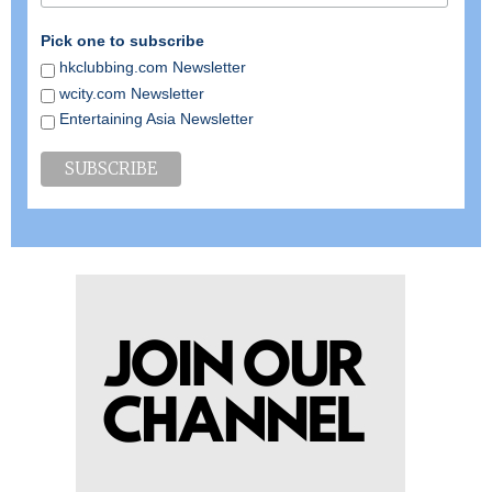
Pick one to subscribe
hkclubbing.com Newsletter
wcity.com Newsletter
Entertaining Asia Newsletter