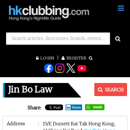
LOGIN
REGISTER
Jin Bo Law
SEARCH
Share:
Share
Address
:
15/F, Dorsett Kai Tak Hong Kong,