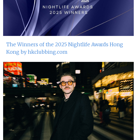
The Winners of the 2025 Nightlife Awards Hong
Kong by hkclubbing.com