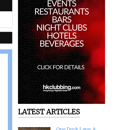
LATEST ARTICLES
One Duck Lane: A