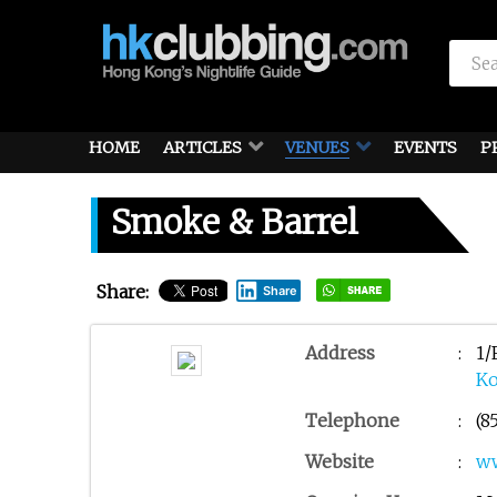
HOME
ARTICLES
VENUES
EVENTS
P
Smoke & Barrel
Share:
Share
Address
:
1/
K
Telephone
:
(8
Website
:
w