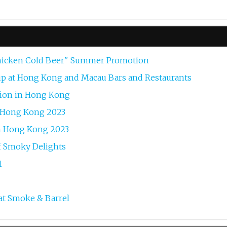
Chicken Cold Beer" Summer Promotion
eup at Hong Kong and Macau Bars and Restaurants
tion in Hong Kong
n Hong Kong 2023
In Hong Kong 2023
f Smoky Delights
1
t Smoke & Barrel