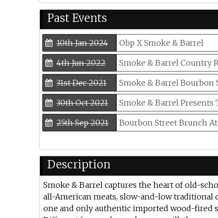
Past Events
10th Jan 2024
Obp X Smoke & Barrel
4th Jun 2022
Smoke & Barrel Country 
31st Dec 2021
Smoke & Barrel Bourbon S
30th Oct 2021
Smoke & Barrel Presents
25th Sep 2021
Bourbon Street Brunch At
20th Jun 2021
Smoke & Barrel Celebrates
Description
15th Mar 2021
All-you-can-eat Ribs And
Smoke & Barrel captures the heart of old-sch
all-American meats, slow-and-low traditional 
one and only authentic imported wood-fired