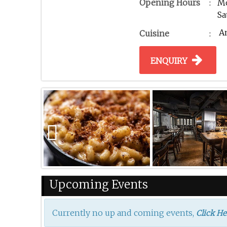
Opening Hours
:
Mo
Sa
A
Cuisine
:
ENQUIRY
Previous
Upcoming Events
Currently no up and coming events,
Click He