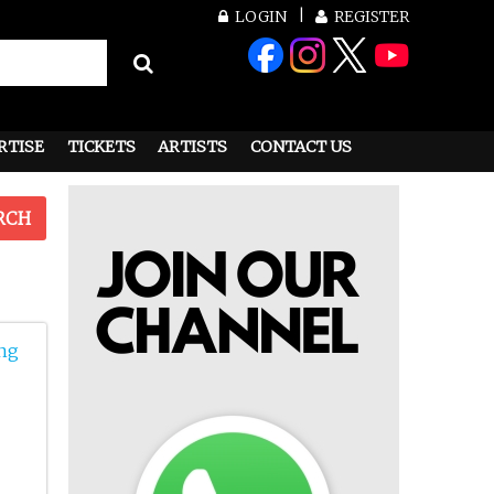
LOGIN
REGISTER
RTISE
TICKETS
ARTISTS
CONTACT US
RCH
ng