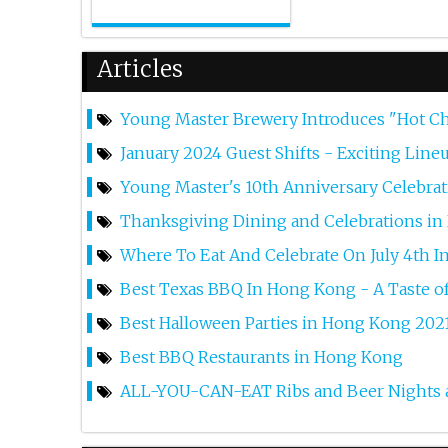
Articles
Young Master Brewery Introduces "Hot 
January 2024 Guest Shifts - Exciting Lin
Young Master's 10th Anniversary Celebra
Thanksgiving Dining and Celebrations i
Where To Eat And Celebrate On July 4th 
Best Texas BBQ In Hong Kong - A Taste o
Best Halloween Parties in Hong Kong 202
Best BBQ Restaurants in Hong Kong
ALL-YOU-CAN-EAT Ribs and Beer Nights a