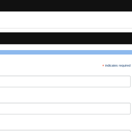
*
indicates required