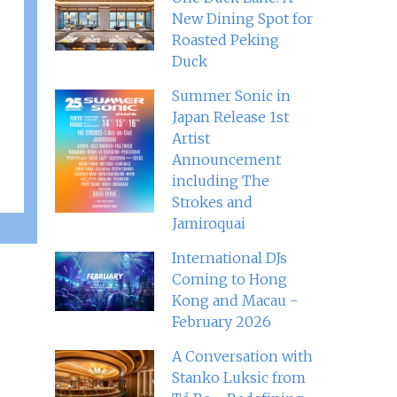
New Dining Spot for
Roasted Peking
Duck
Summer Sonic in
Japan Release 1st
Artist
Announcement
including The
Strokes and
Jamiroquai
International DJs
Coming to Hong
Kong and Macau -
February 2026
A Conversation with
Stanko Luksic from