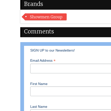
Brands
Showmen Group
Comments
SIGN UP to our Newsletters!
*
Email Address
First Name
Last Name