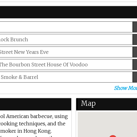
Rock Brunch
treet New Years Eve
 The Bourbon Street House Of Voodoo
 Smoke & Barrel
Show Mo
 Father’s Day
 Beer Nights At Smoke & Barrel
Map
ool American barbecue, using
cooking techniques, and the
 smoker in Hong Kong.