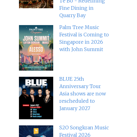
Té Bo - Redefining
Fine Dining in
Quarry Bay
Palm Tree Music
Festival is Coming to
Singapore in 2026
with John Summit
BLUE 25th
Anniversary Tour
Asia shows are now
rescheduled to
January 2027
S2O Songkran Music
Festival 2026