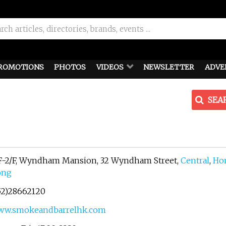
ROMOTIONS
PHOTOS
VIDEOS
NEWSLETTER
ADVE
SEA
F-2/F, Wyndham Mansion, 32 Wyndham Street,
Central
,
Ho
ong
52)28662120
ww.smokeandbarrelhk.com