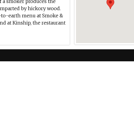
 of a smoker produces the
 imparted by hickory wood.
n-to-earth menu at Smoke &
und at Kinship, the restaurant