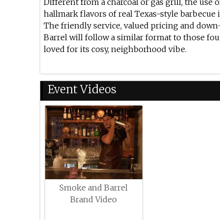
Different from a charcoal or gas grill, the use
hallmark flavors of real Texas-style barbecue
The friendly service, valued pricing and dow
Barrel will follow a similar format to those fo
loved for its cosy, neighborhood vibe.
Event Videos
Smoke and Barrel
Brand Video