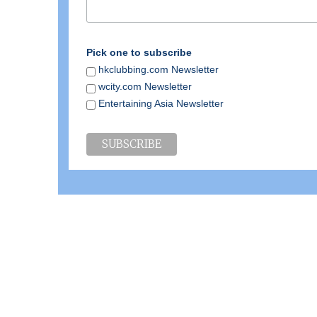
Pick one to subscribe
hkclubbing.com Newsletter
wcity.com Newsletter
Entertaining Asia Newsletter