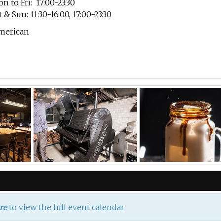
n to Fri: 17:00-23:30
t & Sun: 11:30-16:00, 17:00-23:30
merican
to view the full event calendar
re