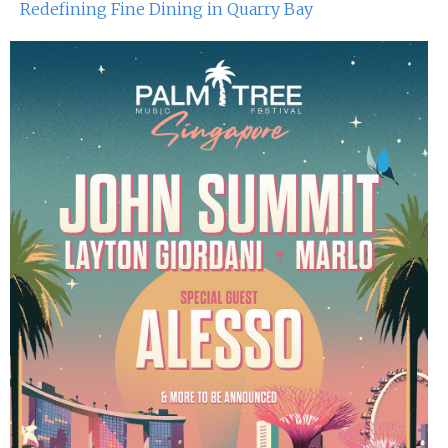
Redefining Fine Dining in Quarry Bay