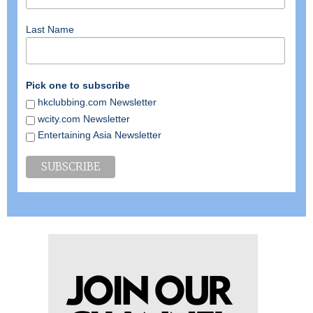
Last Name
Pick one to subscribe
hkclubbing.com Newsletter
wcity.com Newsletter
Entertaining Asia Newsletter