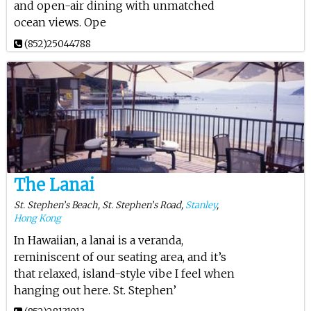
and open-air dining with unmatched
ocean views. Ope
(852)25044788
The Lanai
St. Stephen’s Beach, St. Stephen’s Road,
Stanley
,
Hong Kong
In Hawaiian, a lanai is a veranda,
reminiscent of our seating area, and it’s
that relaxed, island-style vibe I feel when
hanging out here. St. Stephen’