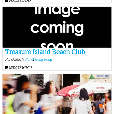
(852)28131013
Treasure Island Beach Club
Pui O Beach,
Pui O
,
Hong Kong
(852)52367013