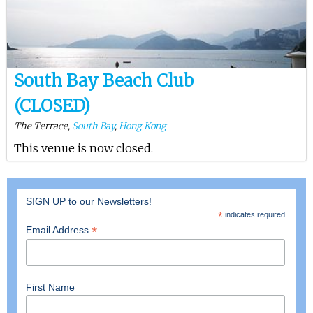
South Bay Beach Club
(CLOSED)
The Terrace,
South Bay
,
Hong Kong
This venue is now closed.
SIGN UP to our Newsletters!
*
indicates required
*
Email Address
First Name