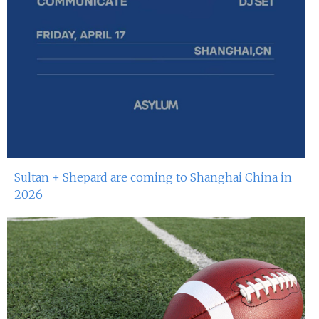
Sultan + Shepard are coming to Shanghai China in
2026