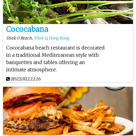
Cococabana
Shek O Beach,
Shek O
,
Hong Kong
Cococabana beach restaurant is decorated
in a traditional Mediteranean style with
banquettes and tables offering an
intimate atmosphere.
(852)28122226