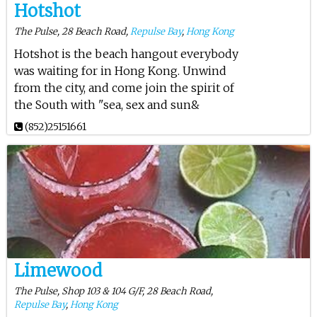
Hotshot
The Pulse, 28 Beach Road,
Repulse Bay
,
Hong Kong
Hotshot is the beach hangout everybody
was waiting for in Hong Kong. Unwind
from the city, and come join the spirit of
the South with "sea, sex and sun&
(852)25151661
Limewood
The Pulse, Shop 103 & 104 G/F, 28 Beach Road,
Repulse Bay
,
Hong Kong