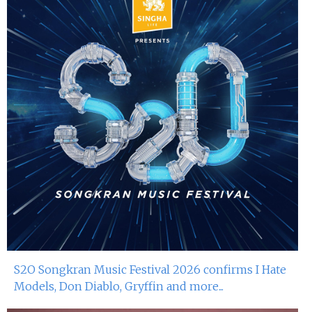
S2O Songkran Music Festival 2026 confirms I Hate
Models, Don Diablo, Gryffin and more...