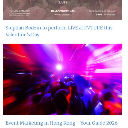
Stephan Bodzin to perform LIVE at FVTURE this
Valentine’s Day
Event Marketing in Hong Kong - Your Guide 2026