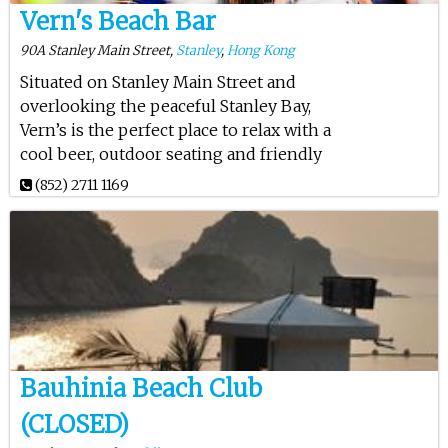
Vern's Beach Bar
90A Stanley Main Street,
Stanley
,
Hong Kong
Situated on Stanley Main Street and
overlooking the peaceful Stanley Bay,
Vern’s is the perfect place to relax with a
cool beer, outdoor seating and friendly
(852) 2711 1169
Bauhinia Beach Club
(CLOSED)