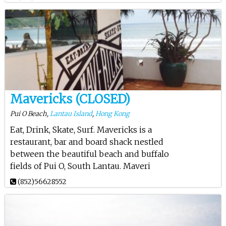
Mavericks (CLOSED)
Pui O Beach,
Lantau Island
,
Hong Kong
Eat, Drink, Skate, Surf. Mavericks is a
restaurant, bar and board shack nestled
between the beautiful beach and buffalo
fields of Pui O, South Lantau. Maveri
(852)56628552