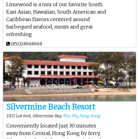
Limewood is a mix of our favorite South
East Asian, Hawaiian, South American and
Caribbean flavors centered around
barbequed seafood, meats and great
refreshing
(852)28668668
Silvermine Beach Resort
DD2 Lot 648, Silvermine Bay,
Mui Wo
,
Hong Kong
Conveniently located just 30 minutes
away from Central, Hong Kong by ferry,