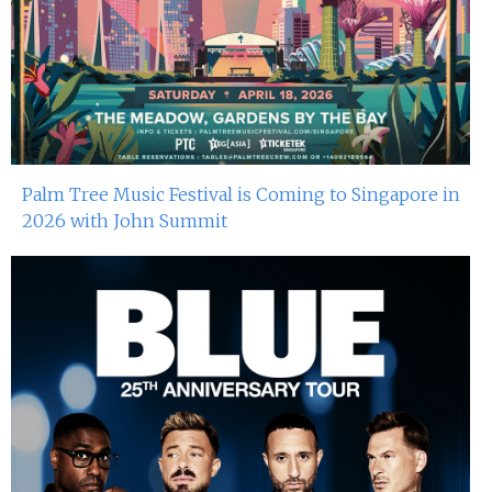
Palm Tree Music Festival is Coming to Singapore in
2026 with John Summit