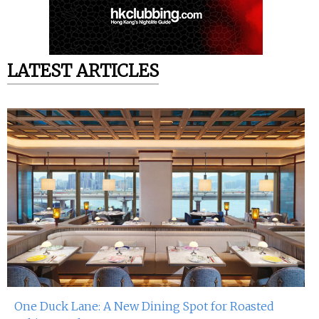
LATEST ARTICLES
One Duck Lane: A New Dining Spot for Roasted