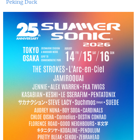
Peking Duck