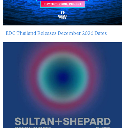
EDC Thailand Releases December 2026 Dates