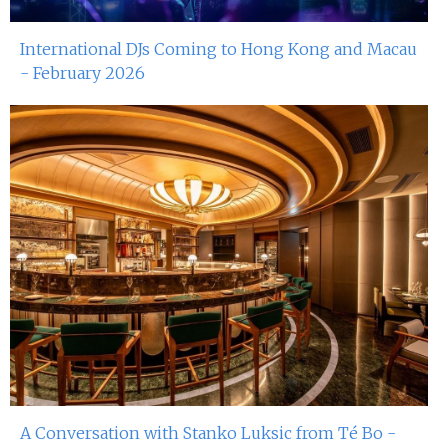
International DJs Coming to Hong Kong and Macau
- February 2026
A Conversation with Stanko Luksic from Té Bo -