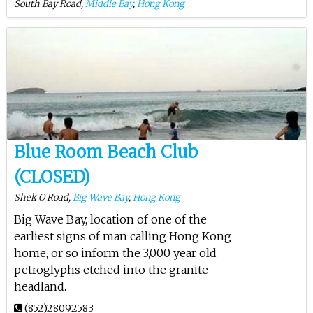
South Bay Road,
Middle Bay
,
Hong Kong
Blue Room Beach Club
(CLOSED)
Shek O Road,
Big Wave Bay
,
Hong Kong
Big Wave Bay, location of one of the
earliest signs of man calling Hong Kong
home, or so inform the 3,000 year old
petroglyphs etched into the granite
headland.
(852)28092583