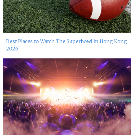
Best Places to Watch The Superbowl in Hong Kong
2026