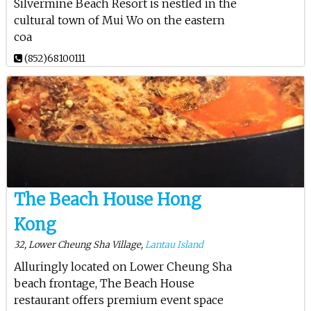
Silvermine Beach Resort is nestled in the
cultural town of Mui Wo on the eastern
coa
(852)68100111
The Beach House Hong
Kong
32, Lower Cheung Sha Village,
Lantau Island
Alluringly located on Lower Cheung Sha
beach frontage, The Beach House
restaurant offers premium event space