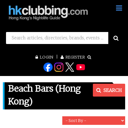
LOGIN
REGISTER
Beach Bars (Hong
SEARCH
Kong)