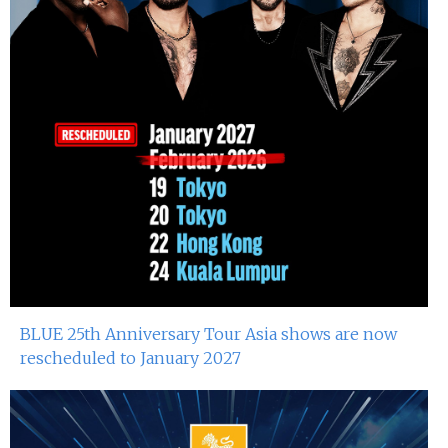
BLUE 25th Anniversary Tour Asia shows are now
rescheduled to January 2027