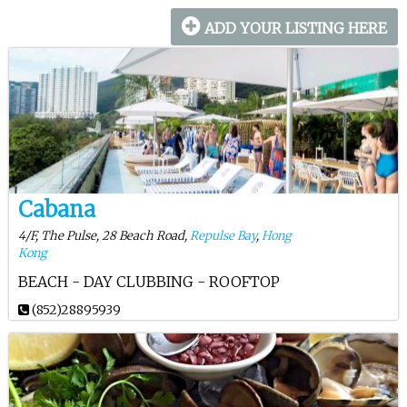
ADD YOUR LISTING HERE
Cabana
4/F, The Pulse, 28 Beach Road,
Repulse Bay
,
Hong
Kong
BEACH - DAY CLUBBING - ROOFTOP
(852)28895939