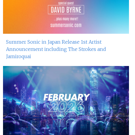
Summer Sonic in Japan Release 1st Artist
Announcement including The Strokes and
Jamiroquai