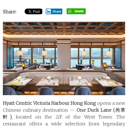
Share:
Share
Hyatt Centric Victoria Harbour Hong Kong
opens a new
Chinese culinary destination —
One Duck Lane (尚萃
軒)
, located on the 2/F of the West Tower. The
restaurant offers a wide selection from legendary