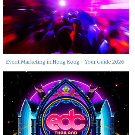
Event Marketing in Hong Kong - Your Guide 2026