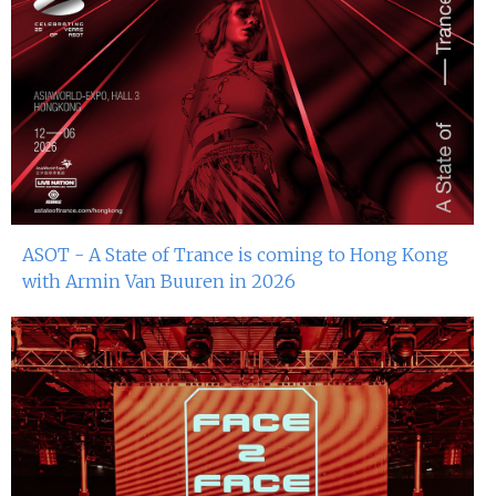
ASOT - A State of Trance is coming to Hong Kong
with Armin Van Buuren in 2026