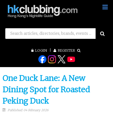
LOGIN
REGISTER
One Duck Lane: A New
Dining Spot for Roasted
Peking Duck
Published: 04 February 2026