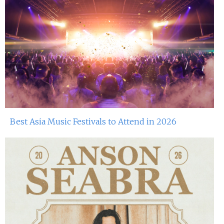
Best Asia Music Festivals to Attend in 2026