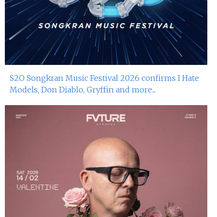
S2O Songkran Music Festival 2026 confirms I Hate
Models, Don Diablo, Gryffin and more...