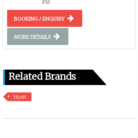
PM
BOOKING / ENQUIRY
MORE DETAILS
Related Brands
Hyatt