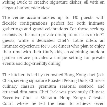
Peking Duck to creative signature dishes, all with an
elegant harbourside view.
The venue accommodates up to 130 guests with
flexible configurations perfect for both intimate
gatherings and grand celebrations. For those seeking
exclusivity, the main private dining room seats up to 32
guests, while a dedicated Chef’s Table offers an
intimate experience for 8. For diners who plan to enjoy
their time with their fluffy kids, an adjoining outdoor
garden terrace provides a unique setting for private
events and dog-friendly dining.
The kitchen is led by renowned Hong Kong chef Jack
Chan, serving signature Roasted Peking Duck, Chinese
culinary classics, premium seasonal seafood, and
artisanal dim sum. Chef Jack was previously Chinese
Executive Chef at Sheraton Hong Kong’s Celestial
Court, where he led the team to achieve seven