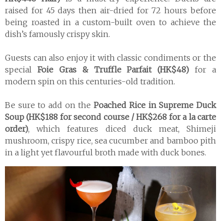
raised for 45 days then air-dried for 72 hours before
being roasted in a custom-built oven to achieve the
dish’s famously crispy skin.
Guests can also enjoy it with classic condiments or the
special
Foie Gras & Truffle Parfait (HK$48)
for a
modern spin on this centuries-old tradition.
Be sure to add on the
Poached Rice in Supreme Duck
Soup (HK$188 for second course / HK$268 for a la carte
order)
, which features diced duck meat, Shimeji
mushroom, crispy rice, sea cucumber and bamboo pith
in a light yet flavourful broth made with duck bones.