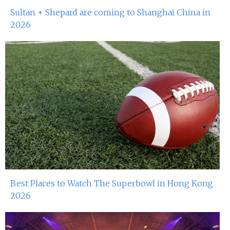
Sultan + Shepard are coming to Shanghai China in
2026
Best Places to Watch The Superbowl in Hong Kong
2026