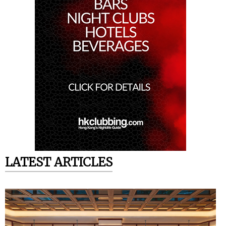
LATEST ARTICLES