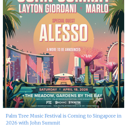
Palm Tree Music Festival is Coming to Singapore in
2026 with John Summit