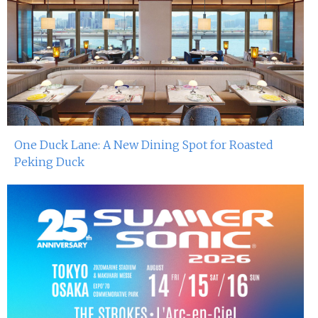
One Duck Lane: A New Dining Spot for Roasted
Peking Duck