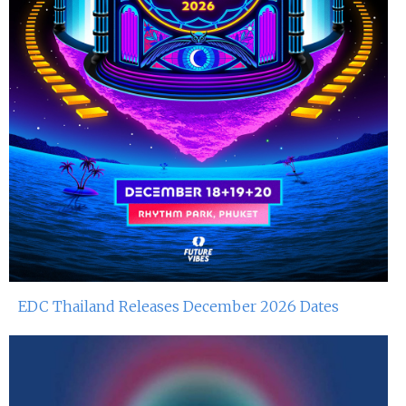
EDC Thailand Releases December 2026 Dates