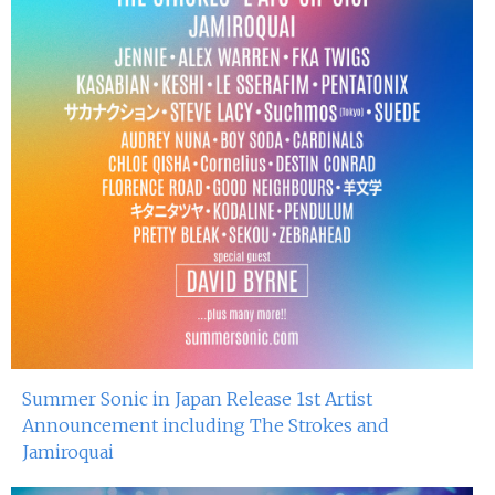
Summer Sonic in Japan Release 1st Artist
Announcement including The Strokes and
Jamiroquai