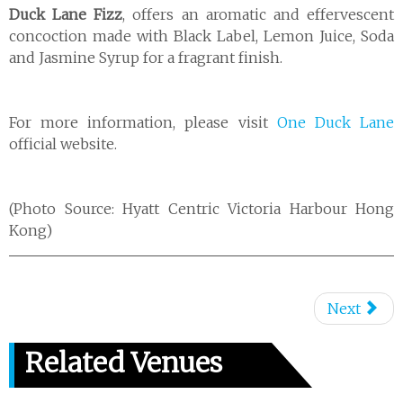
Duck Lane Fizz
, offers an aromatic and effervescent
concoction made with Black Label, Lemon Juice, Soda
and Jasmine Syrup for a fragrant finish.
For more information, please visit
One Duck Lane
official website.
(Photo Source: Hyatt Centric Victoria Harbour Hong
Kong)
Next
Related Venues