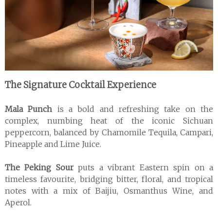
The Signature Cocktail Experience
Mala Punch
is a bold and refreshing take on the
complex, numbing heat of the iconic Sichuan
peppercorn, balanced by Chamomile Tequila, Campari,
Pineapple and Lime Juice.
The Peking Sour
puts a vibrant Eastern spin on a
timeless favourite, bridging bitter, floral, and tropical
notes with a mix of Baijiu, Osmanthus Wine, and
Aperol.