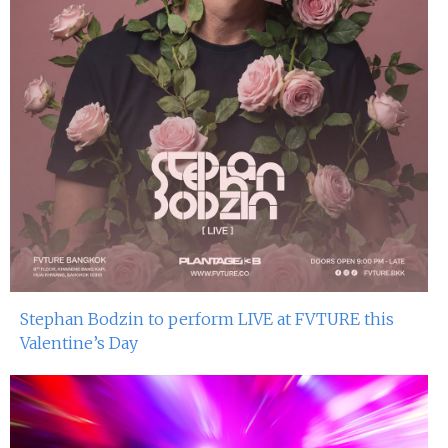
Stephan Bodzin to perform LIVE at FVTURE this
Valentine’s Day