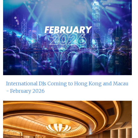
International DJs Coming to Hong Kong and Macau
- February 2026