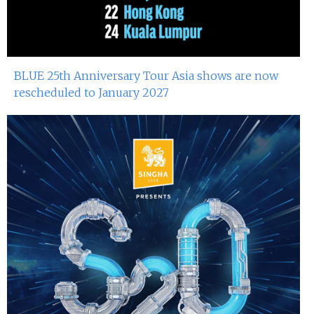
BLUE 25th Anniversary Tour Asia shows are now
rescheduled to January 2027