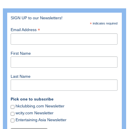
SIGN UP to our Newsletters!
*
indicates required
*
Email Address
First Name
Last Name
Pick one to subscribe
hkclubbing.com Newsletter
wcity.com Newsletter
Entertaining Asia Newsletter