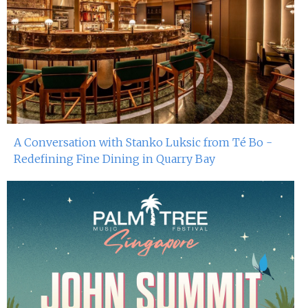
A Conversation with Stanko Luksic from Té Bo -
Redefining Fine Dining in Quarry Bay