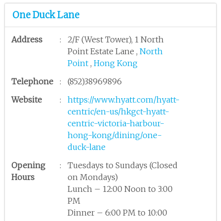
One Duck Lane
Address
:
2/F (West Tower), 1 North
Point Estate Lane ,
North
Point
,
Hong Kong
Telephone
:
(852)38969896
Website
:
https://www.hyatt.com/hyatt-
centric/en-us/hkgct-hyatt-
centric-victoria-harbour-
hong-kong/dining/one-
duck-lane
Opening
:
Tuesdays to Sundays (Closed
Hours
on Mondays)
Lunch – 12:00 Noon to 3:00
PM
Dinner – 6:00 PM to 10:00