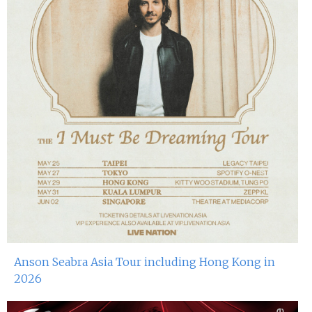
Anson Seabra Asia Tour including Hong Kong in
2026