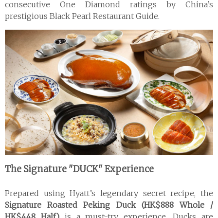
consecutive One Diamond ratings by China’s
prestigious Black Pearl Restaurant Guide.
The Signature "DUCK" Experience
Prepared using Hyatt’s legendary secret recipe, the
Signature Roasted Peking Duck (HK$888 Whole /
HK$448 Half)
is a must-try experience. Ducks are