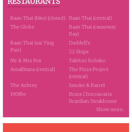
RESTAURANTS
Baan Thai (hku) (closed)
Baan Thai (central)
The Globe
Baan Thai (causeway
Bay)
Baan Thai (sai Ying
Duddell's
Pun)
22 Ships
Mr & Mrs Fox
Yakitori Kobako
Amalfitana (central)
The Pizza Project
(central)
The Aubrey
Smoke & Barrel
1908bc
Braza Churrascaria
Brazilian Steakhouse
Show more...