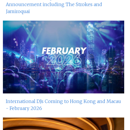
Announcement including The Strokes and
Jamiroquai
International DJs Coming to Hong Kong and Macau
- February 2026