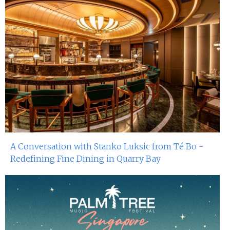
A Conversation with Stanko Luksic from Té Bo -
Redefining Fine Dining in Quarry Bay