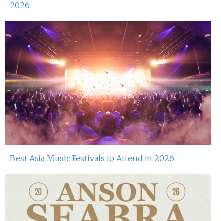
2026
Best Asia Music Festivals to Attend in 2026