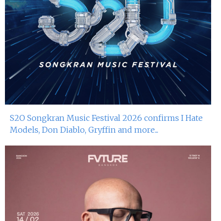
S2O Songkran Music Festival 2026 confirms I Hate
Models, Don Diablo, Gryffin and more...