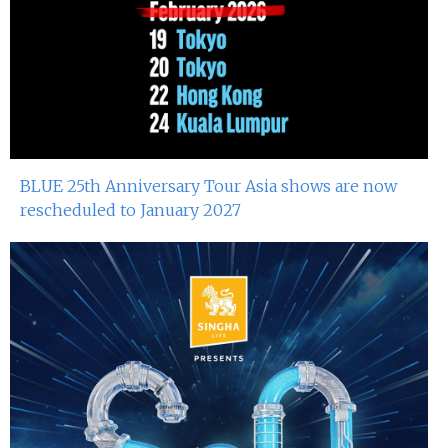
BLUE 25th Anniversary Tour Asia shows are now
rescheduled to January 2027