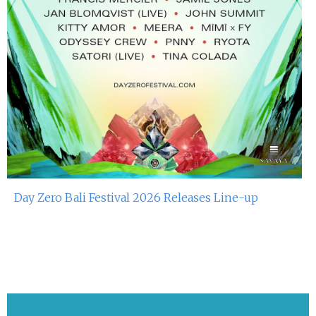
Day Zero Bali Festival 2026 Releases Line-up