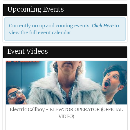
Upcoming Events
Currently no up and coming events,
to
Click Here
view the full event calendar
Event Videos
Electric Callboy - ELEVATOR OPERATOR (OFFICIAL
VIDEO)