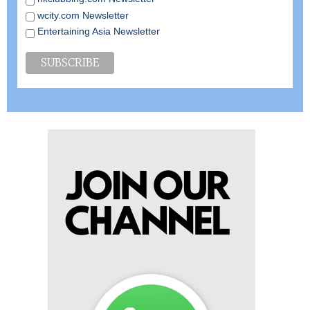
wcity.com Newsletter
Entertaining Asia Newsletter