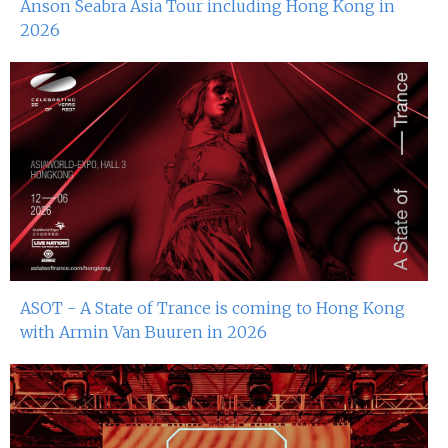
Anson Seabra Asia Tour including Hong Kong in
2026
ASOT - A State of Trance is coming to Hong Kong
with Armin Van Buuren in 2026