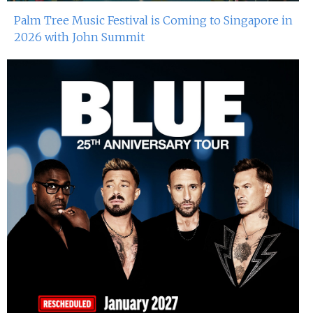
Palm Tree Music Festival is Coming to Singapore in
2026 with John Summit