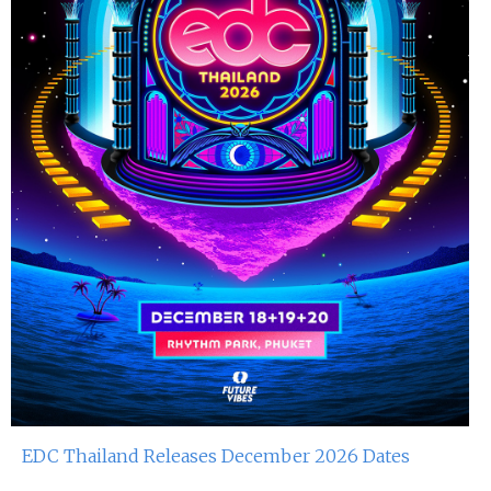
EDC Thailand Releases December 2026 Dates