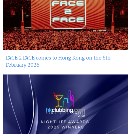
FACE 2 FACE comes to Hong Kong on the 6th
February 2026