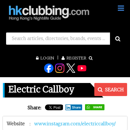
LOGIN
REGISTER
Electric Callboy
SEARCH
Share:
Share
Website
:
www.instagram.com/electriccallboy/