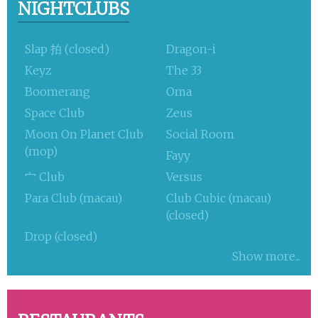
NIGHTCLUBS
Slap 拍 (closed)
Dragon-i
Keyz
The 33
Boomerang
Oma
Space Club
Zeus
Moon On Planet Club
Social Room
(mop)
Fayy
宀 Club
Versus
Para Club (macau)
Club Cubic (macau)
(closed)
Drop (closed)
Show more...