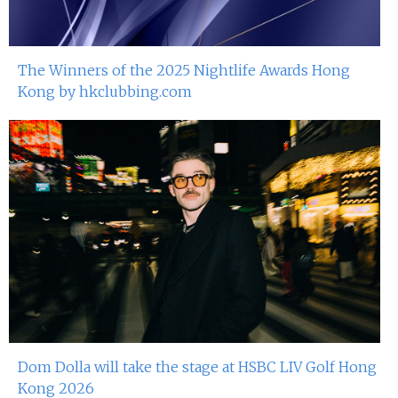
The Winners of the 2025 Nightlife Awards Hong
Kong by hkclubbing.com
Dom Dolla will take the stage at HSBC LIV Golf Hong
Kong 2026