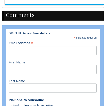
Comments
SIGN UP to our Newsletters!
*
indicates required
*
Email Address
First Name
Last Name
Pick one to subscribe
hkclubbing.com Newsletter