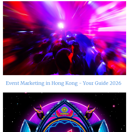
Event Marketing in Hong Kong - Your Guide 2026