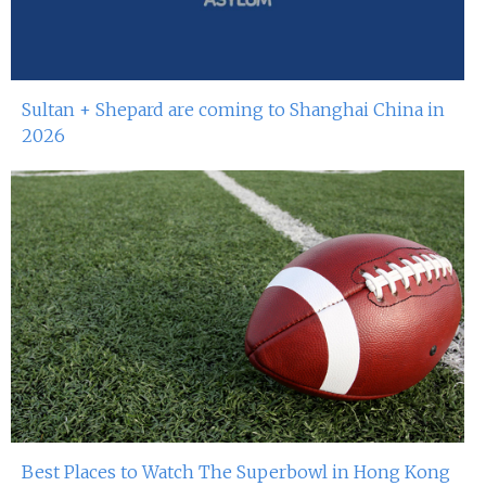
Sultan + Shepard are coming to Shanghai China in
2026
Best Places to Watch The Superbowl in Hong Kong