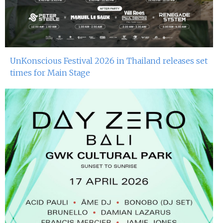
UnKonscious Festival 2026 in Thailand releases set
times for Main Stage