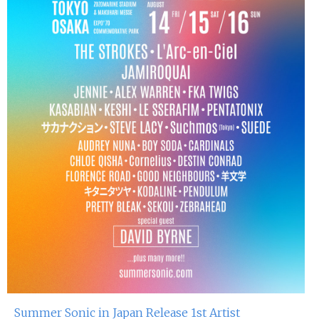
Summer Sonic in Japan Release 1st Artist