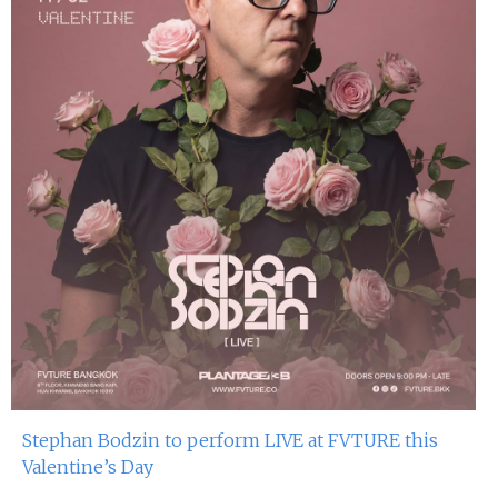
Stephan Bodzin to perform LIVE at FVTURE this
Valentine’s Day