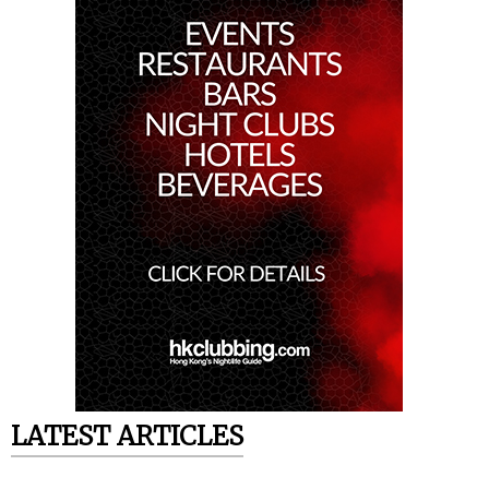
LATEST ARTICLES