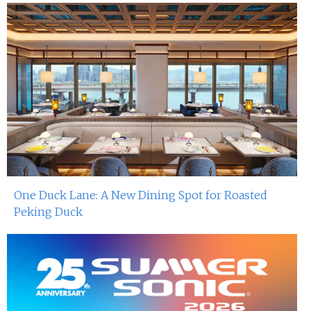
One Duck Lane: A New Dining Spot for Roasted
Peking Duck