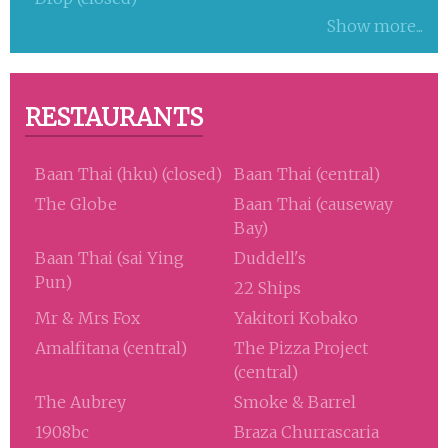
Show more...
RESTAURANTS
Baan Thai (hku) (closed)
Baan Thai (central)
The Globe
Baan Thai (causeway
Bay)
Baan Thai (sai Ying
Duddell's
Pun)
22 Ships
Mr & Mrs Fox
Yakitori Kobako
Amalfitana (central)
The Pizza Project
(central)
The Aubrey
Smoke & Barrel
1908bc
Braza Churrascaria