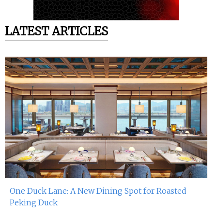
LATEST ARTICLES
One Duck Lane: A New Dining Spot for Roasted
Peking Duck