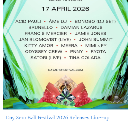
Day Zero Bali Festival 2026 Releases Line-up