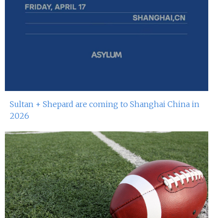
Sultan + Shepard are coming to Shanghai China in
2026