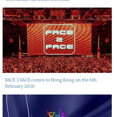
FACE 2 FACE comes to Hong Kong on the 6th
February 2026