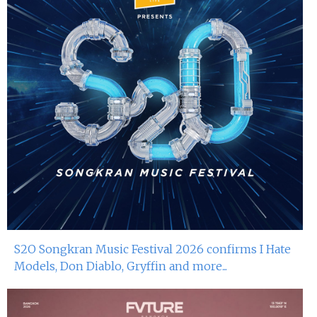
S2O Songkran Music Festival 2026 confirms I Hate
Models, Don Diablo, Gryffin and more...