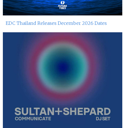
EDC Thailand Releases December 2026 Dates