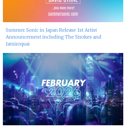
Summer Sonic in Japan Release 1st Artist
Announcement including The Strokes and
Jamiroquai