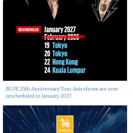
BLUE 25th Anniversary Tour Asia shows are now
rescheduled to January 2027