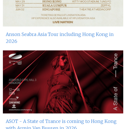
Anson Seabra Asia Tour including Hong Kong in
2026
ASOT - A State of Trance is coming to Hong Kong
with Armin Van Buuren in 2026