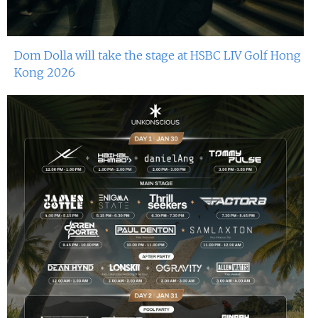
Dom Dolla will take the stage at HSBC LIV Golf Hong
Kong 2026