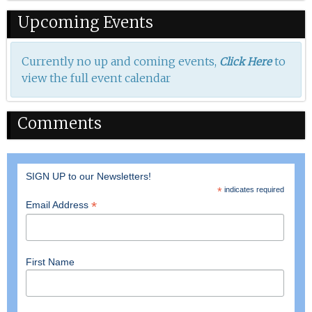
Upcoming Events
Currently no up and coming events,
to
Click Here
view the full event calendar
Comments
SIGN UP to our Newsletters!
*
indicates required
*
Email Address
First Name