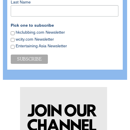
Last Name
Pick one to subscribe
hkclubbing.com Newsletter
wcity.com Newsletter
Entertaining Asia Newsletter