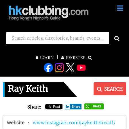
LOGIN
REGISTER
Ray Keith
SEARCH
Share:
Share
Website
:
www.instagram.com/raykeithdread1/