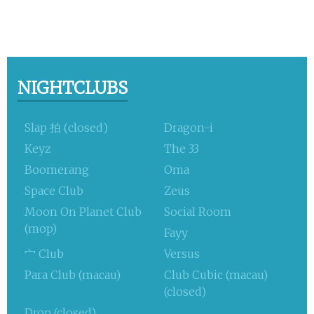
NIGHTCLUBS
Slap 拍 (closed)
Dragon-i
Keyz
The 33
Boomerang
Oma
Space Club
Zeus
Moon On Planet Club
Social Room
(mop)
Fayy
宀 Club
Versus
Para Club (macau)
Club Cubic (macau)
(closed)
Drop (closed)