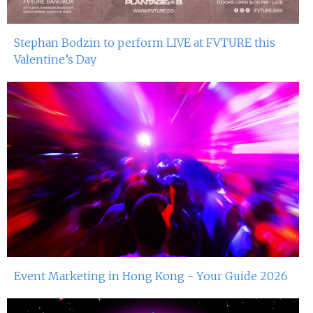
Stephan Bodzin to perform LIVE at FVTURE this
Valentine’s Day
Event Marketing in Hong Kong - Your Guide 2026