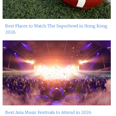
Best Places to Watch The Superbowl in Hong Kong
2026
Best Asia Music Festivals to Attend in 2026