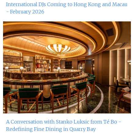
International DJs Coming to Hong Kong and Macau
- February 2026
A Conversation with Stanko Luksic from Té Bo -
Redefining Fine Dining in Quarry Bay