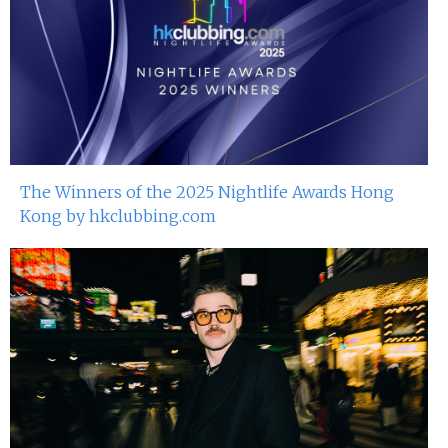
The Winners of the 2025 Nightlife Awards Hong
Kong by hkclubbing.com