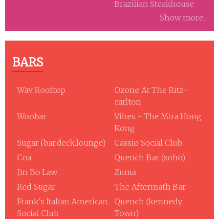
Brazilian Steakhouse
Show more...
BARS
Wav Rooftop
Ozone At The Ritz-
carlton
Woobar
Vibes - The Mira Hong
Kong
Sugar (bar.deck.lounge)
Cassio Social Club
Coa
Quench Bar (soho)
Jin Bo Law
Zuma
Red Sugar
The Aftermath Bar
Frank's Italian American
Quench (kennedy
Social Club
Town)