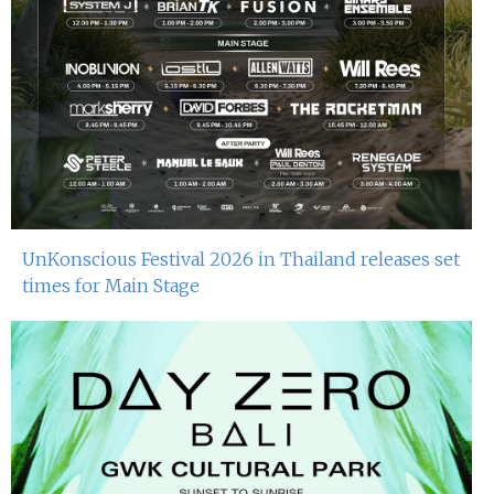
UnKonscious Festival 2026 in Thailand releases set
times for Main Stage