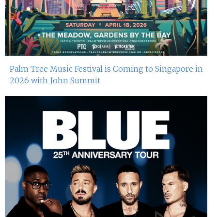
Palm Tree Music Festival is Coming to Singapore in
2026 with John Summit